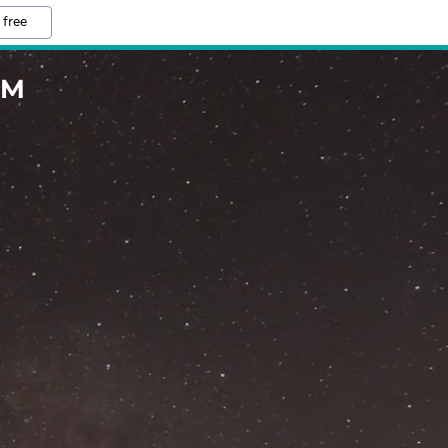
 free
OM