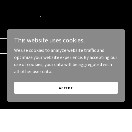
This website uses cookies.
We use cookies to analyze website traffic and
optimize your website experience. By accepting our
use of cookies, your data will be aggregated with
all other user data.
ACCEPT