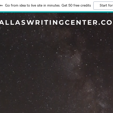
Go from idea to live site in minutes. Get 50 free credits
Start for
ALLASWRITINGCENTER.C