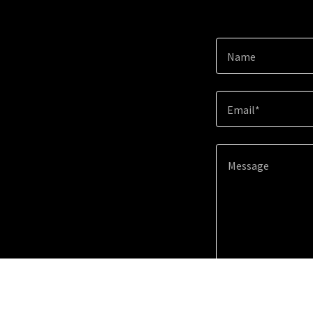
Name
Email*