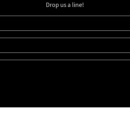
Drop us a line!
Sign up for our email list for updates, promotions, and more.