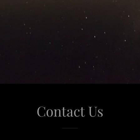
Contact Us