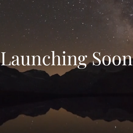
Launching Soon